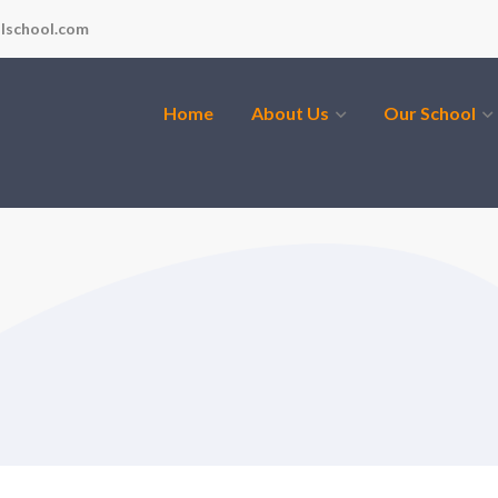
lschool.com
Home
About Us
Our School