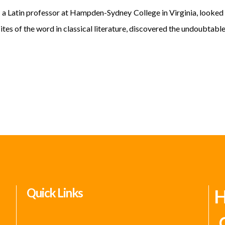
atin professor at Hampden-Sydney College in Virginia, looked u
es of the word in classical literature, discovered the undoubtable
Quick Links
H
C