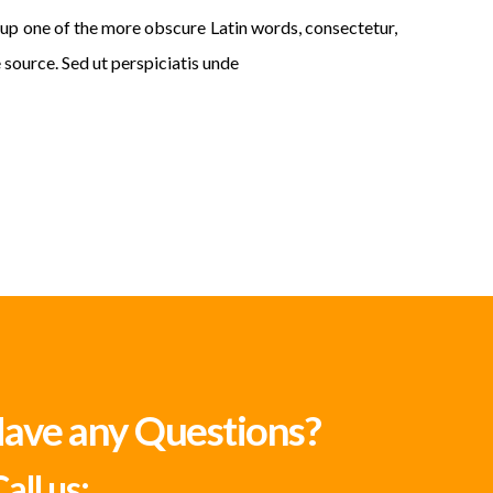
p one of the more obscure Latin words, consectetur,
 source. Sed ut perspiciatis unde
ave any Questions?
all us: