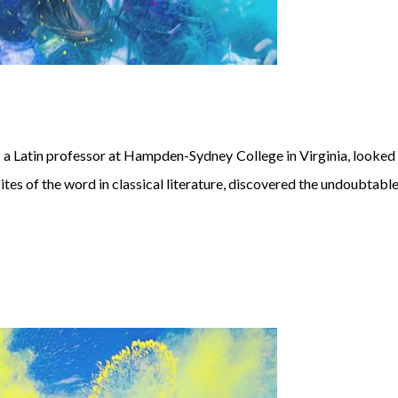
atin professor at Hampden-Sydney College in Virginia, looked u
es of the word in classical literature, discovered the undoubtable