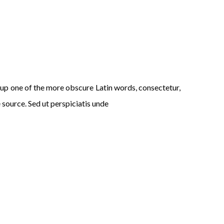
p one of the more obscure Latin words, consectetur,
 source. Sed ut perspiciatis unde