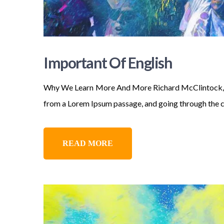
Important Of English
Why We Learn More And More Richard McClintock, a L
from a Lorem Ipsum passage, and going through the cit
READ MORE