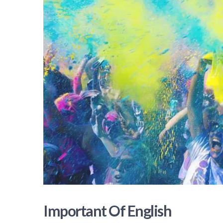
Important Of English