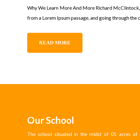
Why We Learn More And More Richard McClintock, a L
from a Lorem Ipsum passage, and going through the cit
READ MORE
Our School
The school situated in the midst of 05 acres of