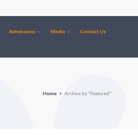
Admissions
Media
Contact Us
Home
Archive by "Featured"