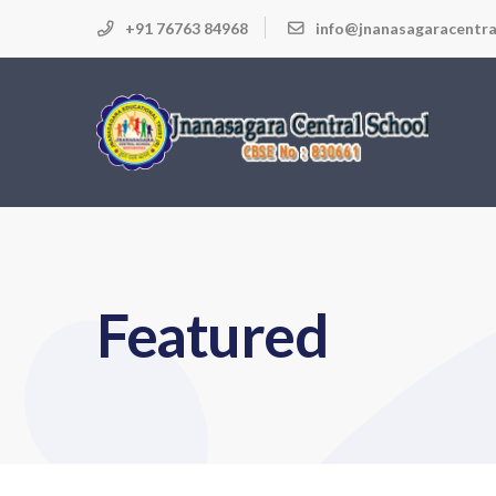
+91 76763 84968
info@jnanasagaracentra
Featured