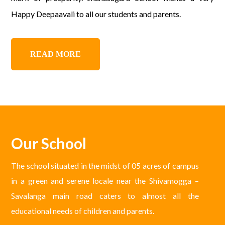
Happy Deepaavali to all our students and parents.
READ MORE
Our School
The school situated in the midst of 05 acres of campus
in a green and serene locale near the Shivamogga –
Savalanga main road caters to almost all the
educational needs of children and parents.