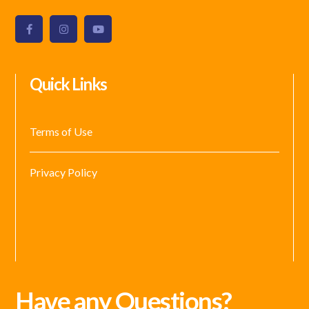
Quick Links
Terms of Use
Privacy Policy
Have any Questions?