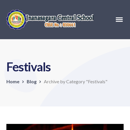
Festivals
Home
Blog
Archive by Category "Festivals"