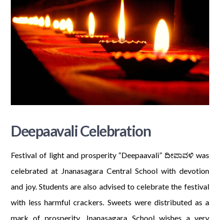
Deepaavali Celebration
Festival of light and prosperity “Deepaavali” ದೀಪಾವಳಿ was
celebrated at Jnanasagara Central School with devotion
and joy. Students are also advised to celebrate the festival
with less harmful crackers. Sweets were distributed as a
mark of prosperity. Jnanasagara School wishes a very