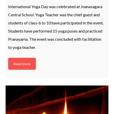
International Yoga Day was celebrated at Jnanasagara
Central School. Yoga Teacher was the chief guest and
students of class-6 to 10 have participated in the event.
Students have performed 15 yoga poses and practiced
Pranayama. The event was concluded with facilitation
to yoga teacher.
Read more