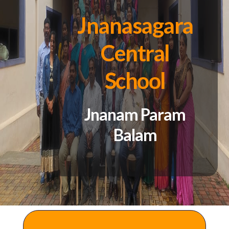
Jnanasagara
Central
School
Jnanam Param
Balam