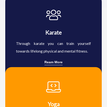
Karate
Through karate you can train yourself
towards lifelong physical and mental fitness.
Ream More
Yoga