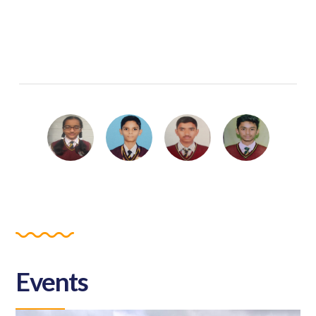
Events