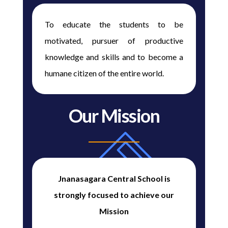
To educate the students to be
motivated, pursuer of productive
knowledge and skills and to become a
humane citizen of the entire world.
Our Mission
Jnanasagara Central School is
strongly focused to achieve our
Mission