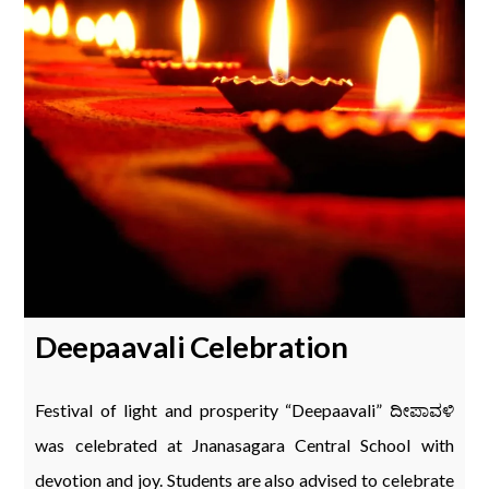
Deepaavali Celebration
Festival of light and prosperity “Deepaavali” ದೀಪಾವಳಿ
was celebrated at Jnanasagara Central School with
devotion and joy. Students are also advised to celebrate