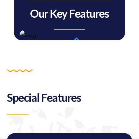
Our Key Features
Special Features