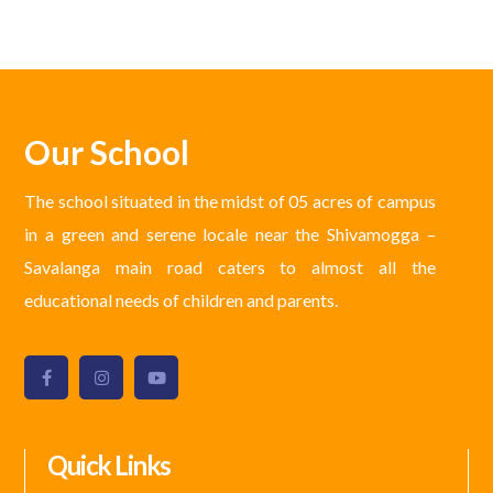
Our School
The school situated in the midst of 05 acres of campus
in a green and serene locale near the Shivamogga –
Savalanga main road caters to almost all the
educational needs of children and parents.
Quick Links