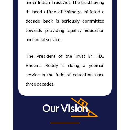
under Indian Trust Act. The trust having
its head office at Shimoga initiated a
decade back is seriously committed
towards providing quality education
and social service.
The President of the Trust Sri H.G
Bheema Reddy is doing a yeoman
service in the field of education since
three decades.
Our Vision