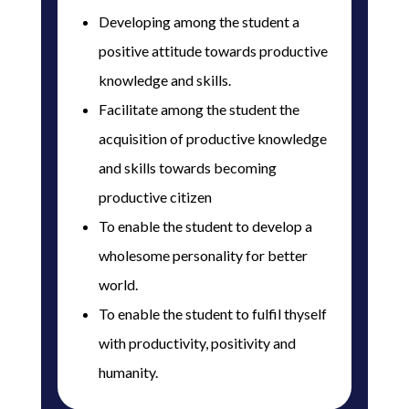
Developing among the student a
positive attitude towards productive
knowledge and skills.
Facilitate among the student the
acquisition of productive knowledge
and skills towards becoming
productive citizen
To enable the student to develop a
wholesome personality for better
world.
To enable the student to fulfil thyself
with productivity, positivity and
humanity.