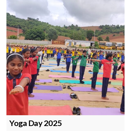
Yoga Day 2025