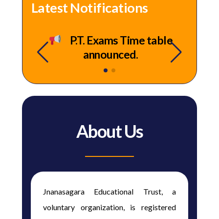
Latest Notifications
 –
P.T. Exams Time table
announced.
About Us
Jnanasagara Educational Trust, a
voluntary organization, is registered