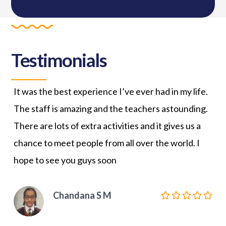
Testimonials
It was the best experience I’ve ever had in my life.
JCS
The staff is amazing and the teachers astounding.
my 
There are lots of extra activities and it gives us a
Gra
chance to meet people from all over the world. I
tea
hope to see you guys soon
the
giv
hea
Chandana S M