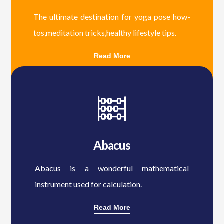
The ultimate destination for yoga pose how-
tos,meditation tricks,healthy lifestyle tips.
Read More
Abacus
Abacus is a wonderful mathematical
instrument used for calculation.
Read More