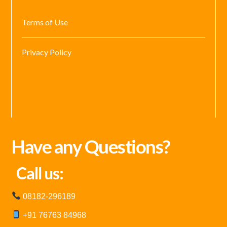
Terms of Use
Privacy Policy
Have any Questions?
Call us:
08182-296189
+91 76763 84968