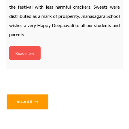
the festival with less harmful crackers. Sweets were
distributed as a mark of prosperity. Jnanasagara School
wishes a very Happy Deepaavali to all our students and
parents.
Read more
View All