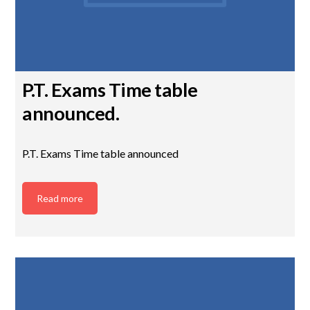
P.T. Exams Time table
announced.
P.T. Exams Time table announced
Read more