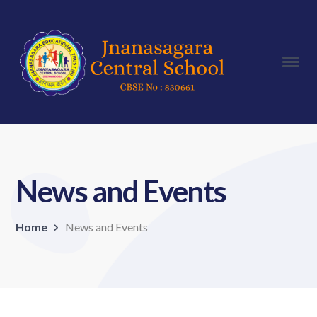
News and Events
Home
News and Events