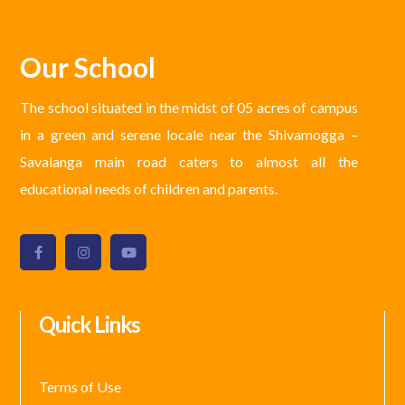
Our School
The school situated in the midst of 05 acres of campus
in a green and serene locale near the Shivamogga –
Savalanga main road caters to almost all the
educational needs of children and parents.
Quick Links
Terms of Use