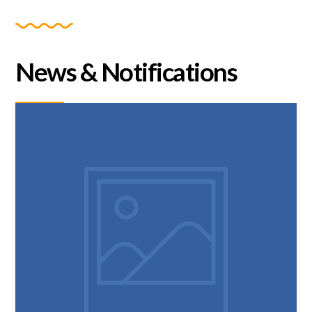
News & Notifications