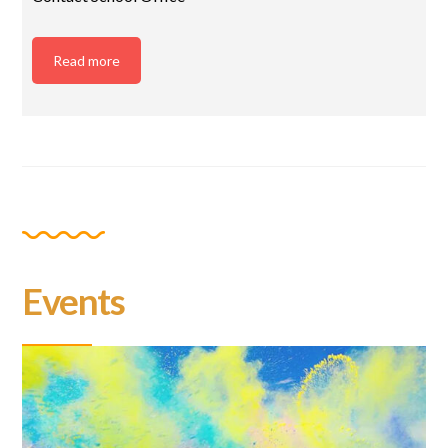
Read more
Events