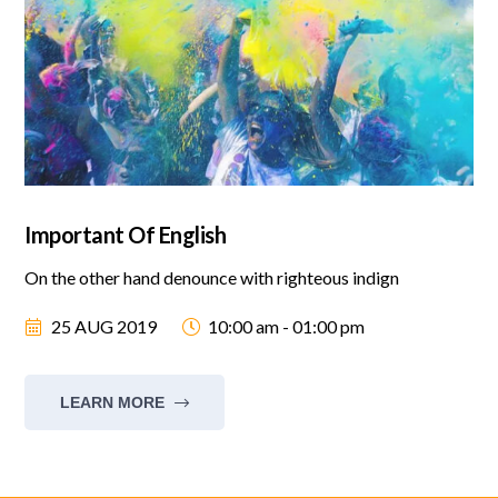
Important Of English
On the other hand denounce with righteous indign
25 AUG 2019
10:00 am - 01:00 pm
LEARN MORE