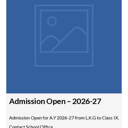
Admission Open – 2026-27
Admission Open for A.Y 2026-27 from L.K.G to Class IX.
Contact School Office