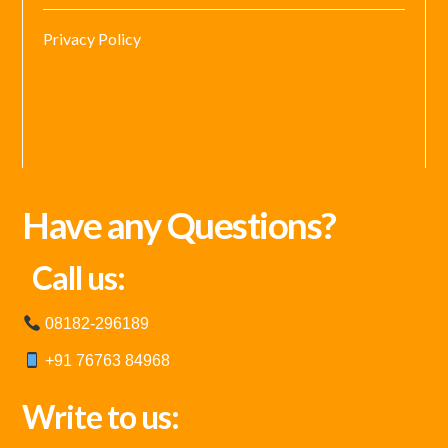
Privacy Policy
Have any Questions?
Call us:
08182-296189
+91 76763 84968
Write to us: