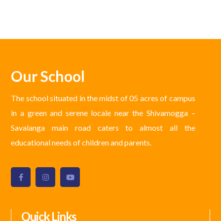
Our School
The school situated in the midst of 05 acres of campus
in a green and serene locale near the Shivamogga –
Savalanga main road caters to almost all the
educational needs of children and parents.
Quick Links