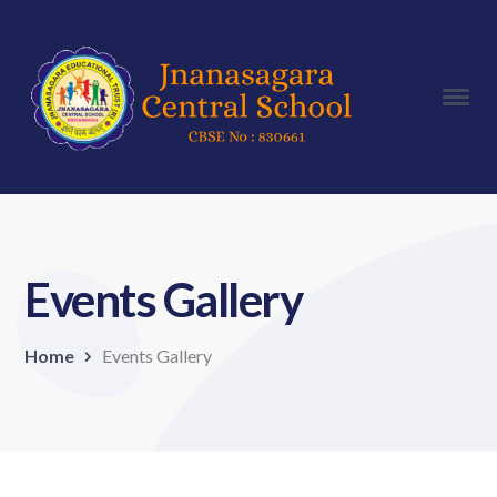
Events Gallery
Home
Events Gallery