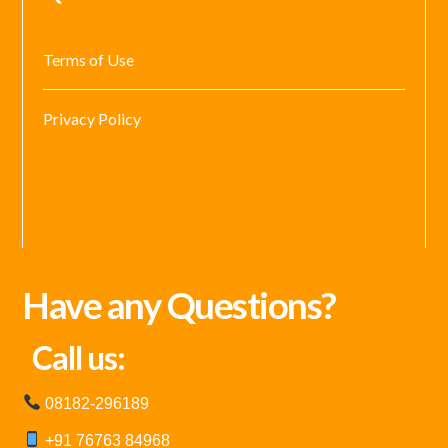
Terms of Use
Privacy Policy
Have any Questions?
Call us:
08182-296189
+91 76763 84968