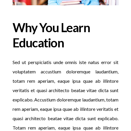
Why You Learn
Education
Sed ut perspiciatis unde omnis iste natus error sit
voluptatem accustium doloremque laudantium,
totam rem aperiam, eaque ipsa quae ab illintore
veritatis et quasi architecto beatae vitae dicta sunt
explicabo. Accustium doloremque laudantium, totam
rem aperiam, eaque ipsa quae ab illintore veritatis et
quasi architecto beatae vitae dicta sunt explicabo.
Totam rem aperiam, eaque ipsa quae ab illintore