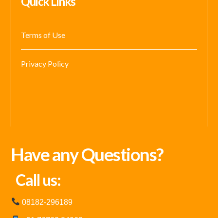
Quick Links
Terms of Use
Privacy Policy
Have any Questions?
Call us:
08182-296189