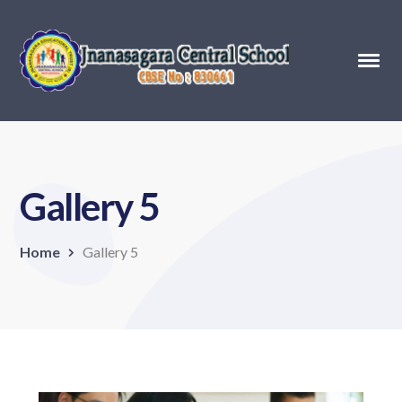
Gallery 5
Home
Gallery 5