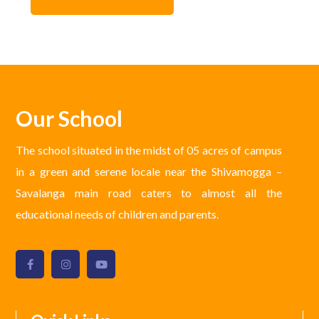
Our School
The school situated in the midst of 05 acres of campus
in a green and serene locale near the Shivamogga –
Savalanga main road caters to almost all the
educational needs of children and parents.