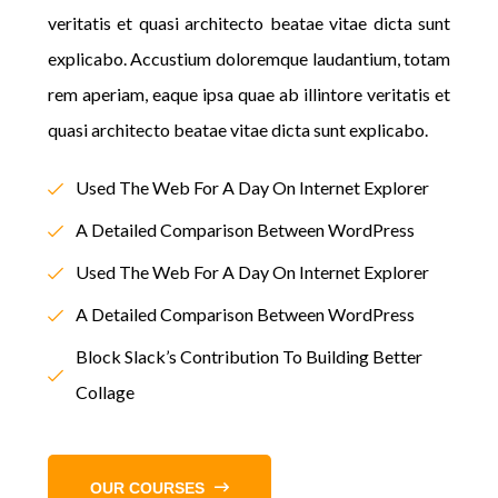
veritatis et quasi architecto beatae vitae dicta sunt
explicabo. Accustium doloremque laudantium, totam
rem aperiam, eaque ipsa quae ab illintore veritatis et
quasi architecto beatae vitae dicta sunt explicabo.
Used The Web For A Day On Internet Explorer
A Detailed Comparison Between WordPress
Used The Web For A Day On Internet Explorer
A Detailed Comparison Between WordPress
Block Slack’s Contribution To Building Better
Collage
OUR COURSES