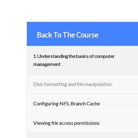
Back To The Course
1. Understanding the basics of computer
management
Disk formatting and file manipulation
Configuring NFS, Branch Cache
Viewing file access permissions