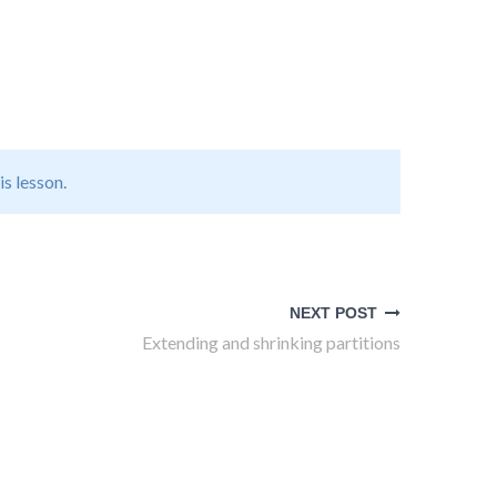
is lesson.
NEXT POST
Extending and shrinking partitions