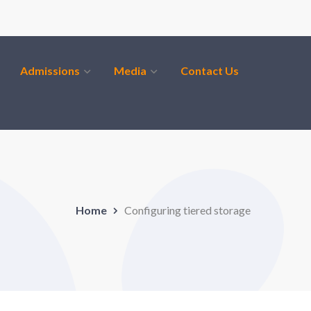
Admissions
Media
Contact Us
Home
Configuring tiered storage