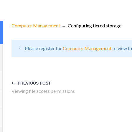
Computer Management
Configuring tiered storage
Please register for
Computer Management
to view th
Post
navigation
PREVIOUS POST
Viewing file access permissions