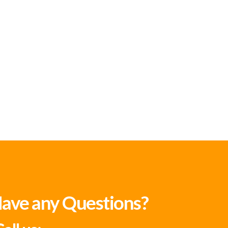
ave any Questions?