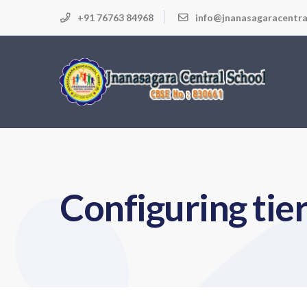
+91 76763 84968
info@jnanasagaracentra
Configuring tie