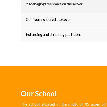
2. Managing free space on the server
Configuring tiered storage
Extending and shrinking partitions
Our School
The school situated in the midst of 05 acres of