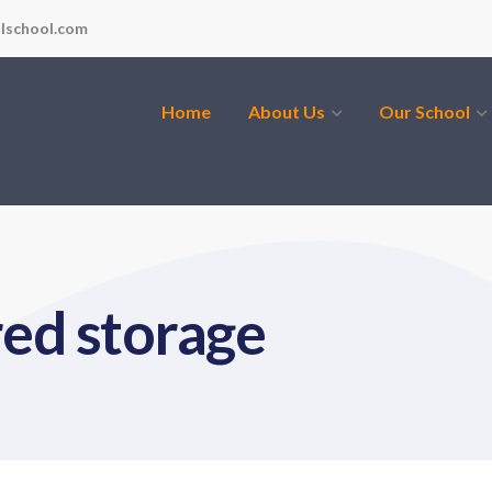
lschool.com
Home
About Us
Our School
red storage