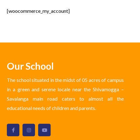
[woocommerce_my_account]
Our School
The school situated in the midst of 05 acres of campus
in a green and serene locale near the Shivamogga –
Savalanga main road caters to almost all the
educational needs of children and parents.