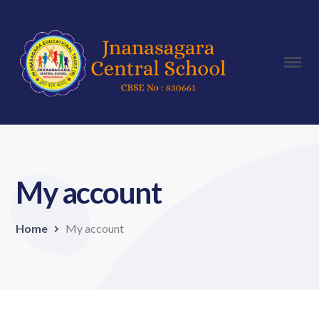
My account
Home
My account