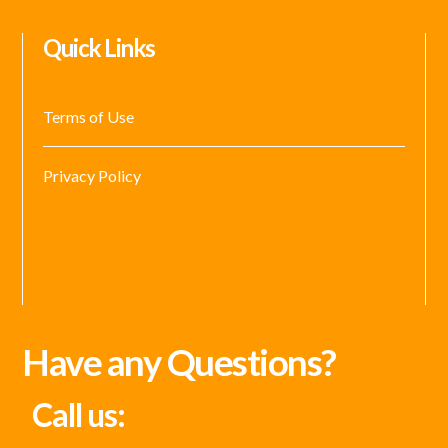
Quick Links
Terms of Use
Privacy Policy
Have any Questions?
Call us: