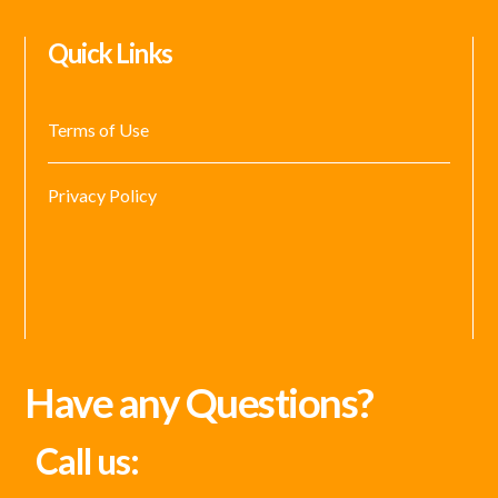
Quick Links
Terms of Use
Privacy Policy
Have any Questions?
Call us: