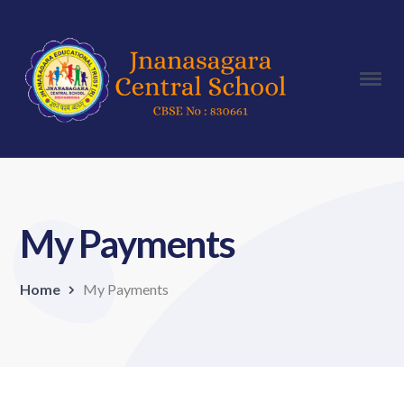
My Payments
Home
My Payments