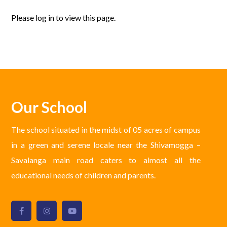
Please log in to view this page.
Our School
The school situated in the midst of 05 acres of campus
in a green and serene locale near the Shivamogga –
Savalanga main road caters to almost all the
educational needs of children and parents.