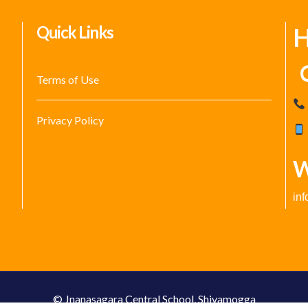
Quick Links
H
C
Terms of Use
Privacy Policy
W
in
© Jnanasagara Central School, Shivamogga