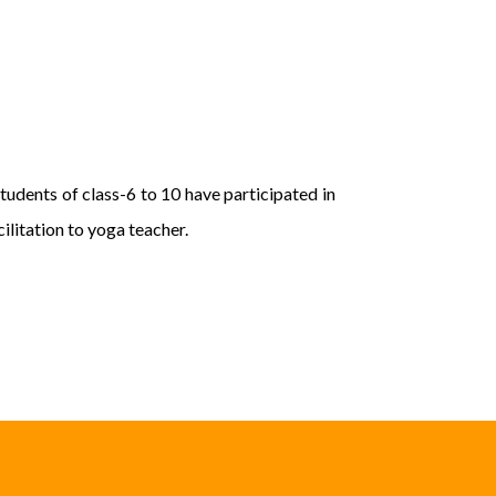
udents of class-6 to 10 have participated in
litation to yoga teacher.