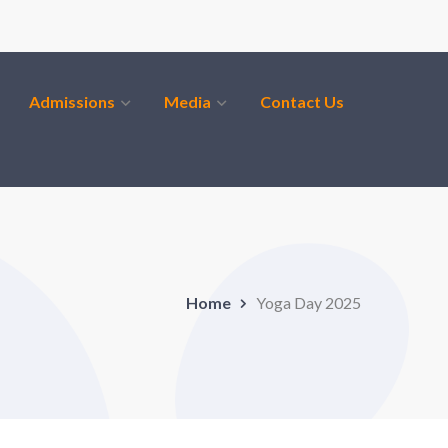
Admissions
Media
Contact Us
Home
Yoga Day 2025