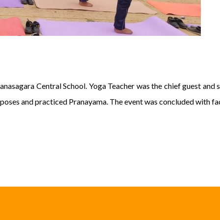
anasagara Central School. Yoga Teacher was the chief guest and st
poses and practiced Pranayama. The event was concluded with faci