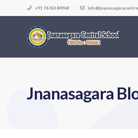
+91 76763 84968
info@jnanasagaracentra
Jnanasagara Bl