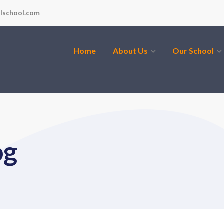
lschool.com
Home
About Us
Our School
og