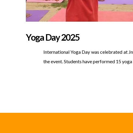
Yoga Day 2025
International Yoga Day was celebrated at Jn
the event. Students have performed 15 yoga 