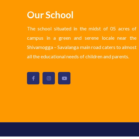
Our School
The school situated in the midst of 05 acres of
campus in a green and serene locale near the
Shivamogga – Savalanga main road caters to almost
all the educational needs of children and parents.