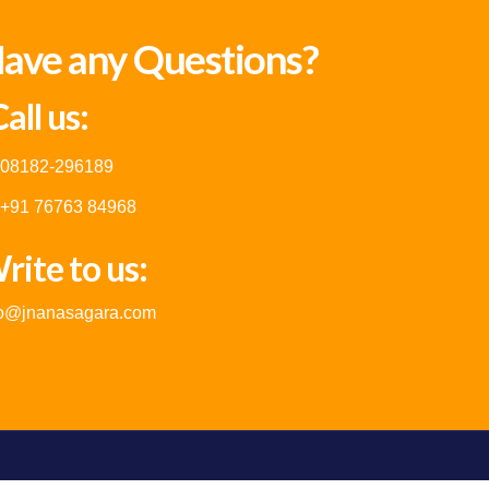
ave any Questions?
all us:
08182-296189
+91 76763 84968
rite to us:
fo@jnanasagara.com