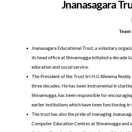
Jnanasagara Tru
Team 
Jnanasagara Educational Trust, a voluntary organiz
its head office at Shivamogga initiated a decade 
education and social service.
The President of the Trust Sri H.G Bheema Reddy is
three decades. He has been instrumental in startin
Shivamogga, has been responsible for encouraging
earlier institutions which have been functioning
The trust has also the pride of managing Jnanas
Computer Education Centres at Shivamogga and vari