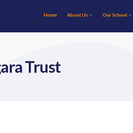
Home
About Us
Our School
ara Trust