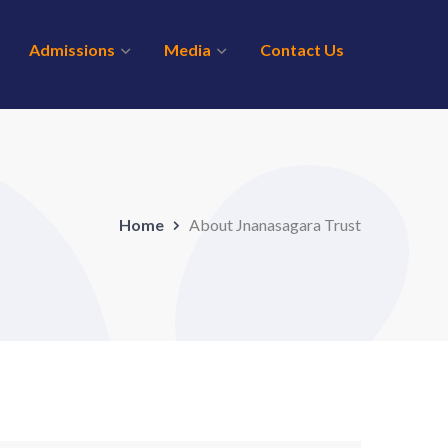
Admissions
Media
Contact Us
Home
About Jnanasagara Trust