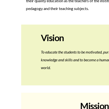
their quality education as the teachers of the insti
pedagogy and their teaching subjects.
Vision
To educate the students to be motivated, pur
knowledge and skills and to become a humane
world.
Mission