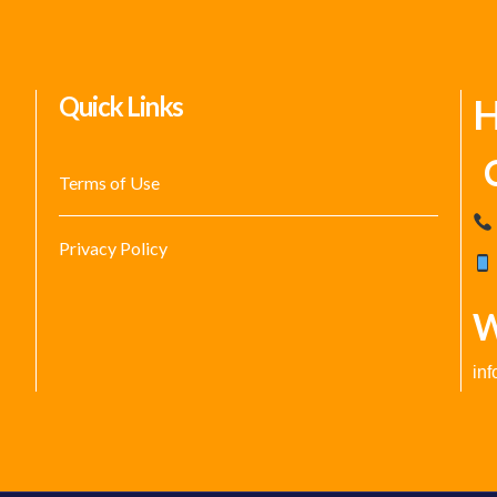
Quick Links
H
C
Terms of Use
Privacy Policy
W
in