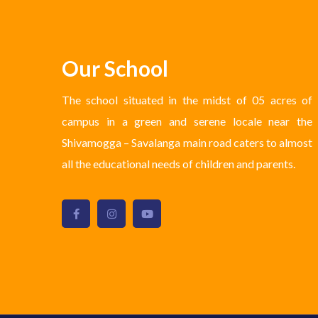
Our School
The school situated in the midst of 05 acres of
campus in a green and serene locale near the
Shivamogga – Savalanga main road caters to almost
all the educational needs of children and parents.