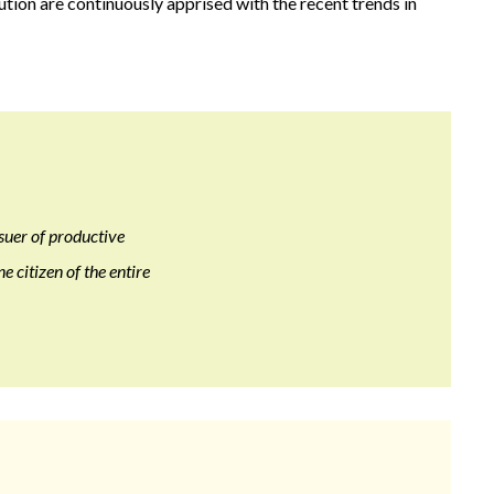
tution are continuously apprised with the recent trends in
suer of productive
 citizen of the entire