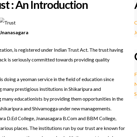
st : An Introduction
O
Jnanasagara
J
ation, is registered under Indian Trust Act. The trust having
back is seriously committed towards providing quality
F
 doing a yeoman service in the field of education since
N
g many prestigious institutions in Shikaripura and
S
 many educationists by providing them opportunities in the
 in shikaripura and Shivamogga under new managements.
agara D.Ed College, Jnanasagara B.Com and BBM College,
ous places. The institutions run by our trust are known for