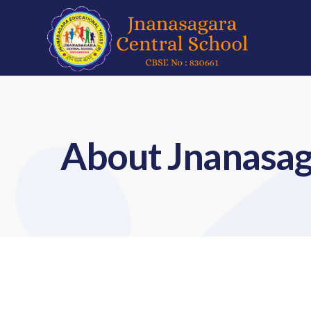
About Jnanasag