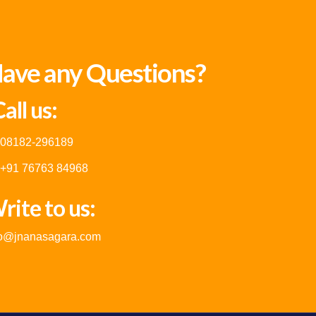
ave any Questions?
all us:
08182-296189
+91 76763 84968
rite to us:
fo@jnanasagara.com