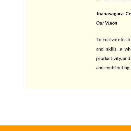
Jnanasagara Cen
Our Vision
To cultivate in s
and skills, a wh
productivity, an
and contributing 