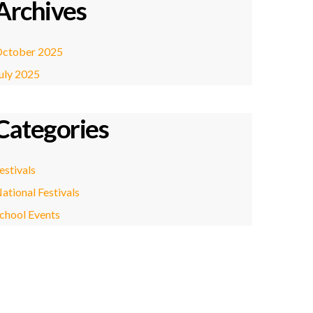
Archives
ctober 2025
uly 2025
Categories
estivals
ational Festivals
chool Events