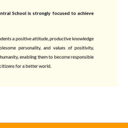
tral School is strongly focused to achieve
tudents a positive attitude, productive knowledge
olesome personality, and values of positivity,
d humanity, enabling them to become responsible
citizens for a better world.