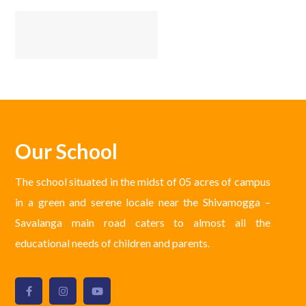
Our School
The school situated in the midst of 05 acres of campus
in a green and serene locale near the Shivamogga –
Savalanga main road caters to almost all the
educational needs of children and parents.