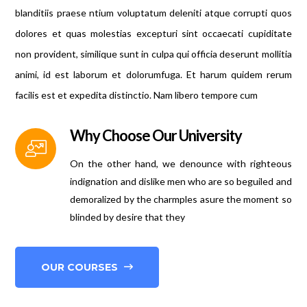
blanditiis praese ntium voluptatum deleniti atque corrupti quos
dolores et quas molestias excepturi sint occaecati cupiditate
non provident, similique sunt in culpa qui officia deserunt mollitia
animi, id est laborum et dolorumfuga. Et harum quidem rerum
facilis est et expedita distinctio. Nam libero tempore cum
Why Choose Our University
On the other hand, we denounce with righteous
indignation and dislike men who are so beguiled and
demoralized by the charmples asure the moment so
blinded by desire that they
OUR COURSES