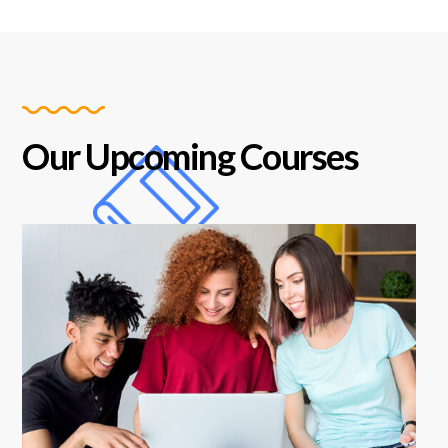
Our Upcoming Courses