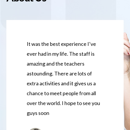
It was the best experience I’ve
JCS is my s
ever had in my life. The staff is
treated me a
amazing and the teachers
family and I
astounding. There are lots of
Gratitude fo
extra activities and it gives us a
excellent te
chance to meet people from all
activities a
over the world. I hope to see you
the best exp
guys soon
thank you J
Love them 