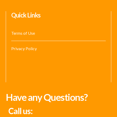
Quick Links
Terms of Use
Privacy Policy
Have any Questions?
Call us: