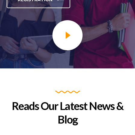
Yoga Day 2025
Reads Our Latest News &
READ MORE
Blog