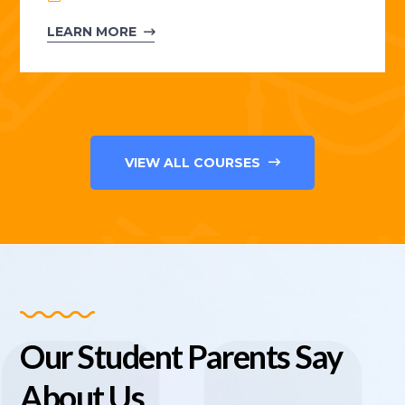
LEARN MORE
VIEW ALL COURSES
Our Student Parents Say
About Us