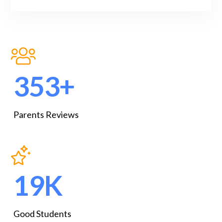
467
+
Parents Reviews
25
K
Good Students