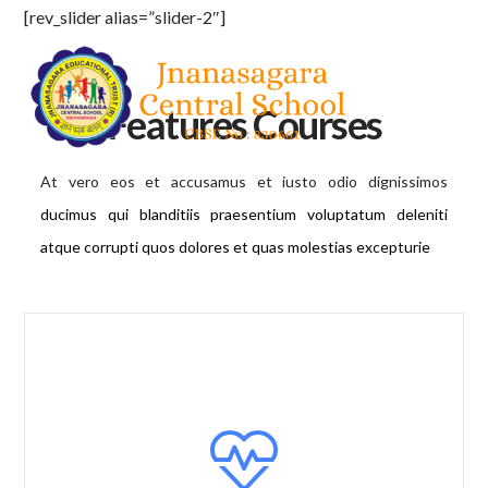
[rev_slider alias=”slider-2″]
Features Courses
At vero eos et accusamus et iusto odio dignissimos
ducimus qui blanditiis praesentium voluptatum deleniti
atque corrupti quos dolores et quas molestias excepturie