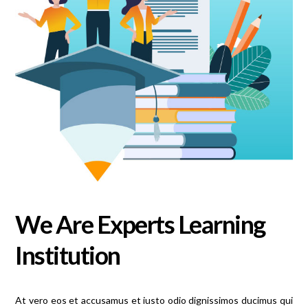
We Are Experts Learning
Institution
At vero eos et accusamus et iusto odio dignissimos ducimus qui