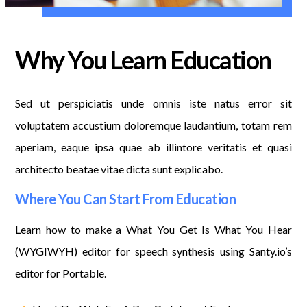
Why You Learn Education
Sed ut perspiciatis unde omnis iste natus error sit
voluptatem accustium doloremque laudantium, totam rem
aperiam, eaque ipsa quae ab illintore veritatis et quasi
architecto beatae vitae dicta sunt explicabo.
Where You Can Start From Education
Learn how to make a What You Get Is What You Hear
(WYGIWYH) editor for speech synthesis using Santy.io’s
editor for Portable.