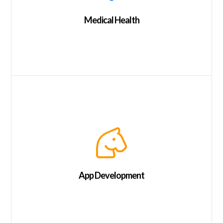
Medical Health
App Development