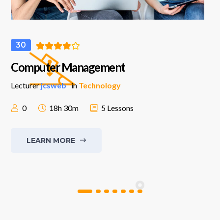
30
Computer Management
Lecturer
jcsweb
in
Technology
0
18h 30m
5 Lessons
LEARN MORE