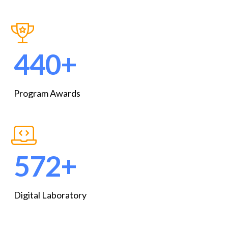
591
+
Program Awards
769
+
Digital Laboratory