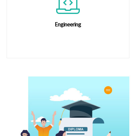
Engineering