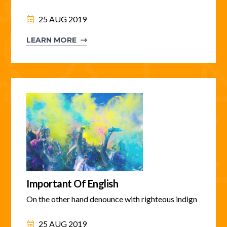
25 AUG 2019
LEARN MORE
Important Of English
On the other hand denounce with righteous indign
25 AUG 2019