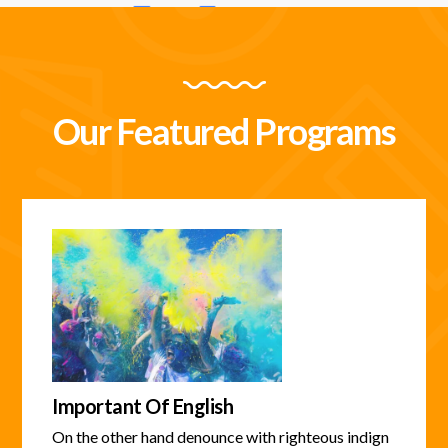
Our Featured Programs
Important Of English
On the other hand denounce with righteous indign