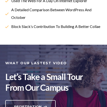
Used The Web For A Day On Internet Explorer
A Detailed Comparison Between WordPress And
October
Block Slack’s Contribution To Building A Better Collae
WHAT OUR LASTEST VIDEO
Let’s Take a Small Tour
From Our Campus
REGISTRATION