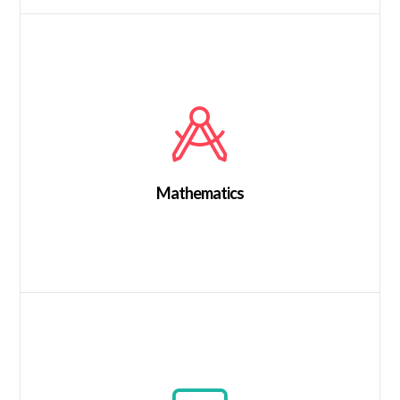
Mathematics