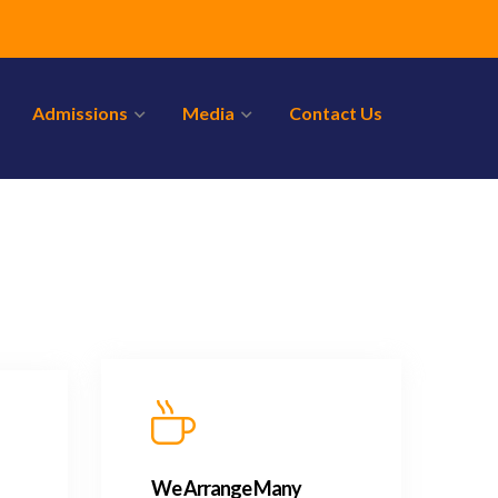
Admissions
Media
Contact Us
We Arrange Many