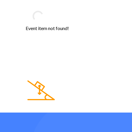
Event item not found!