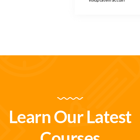
Learn Our Latest
Courses