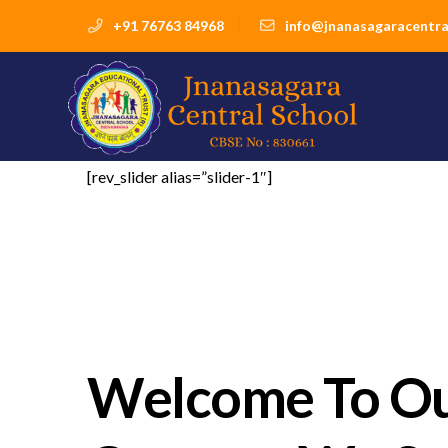
+91 76763 84968
info@jnanasagaracentra
[rev_slider alias=”slider-1″]
Welcome To O