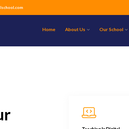
lschool.com
Home
About Us
Our School
ur