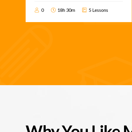
0
18h 30m
5 Lessons
Why You Like 