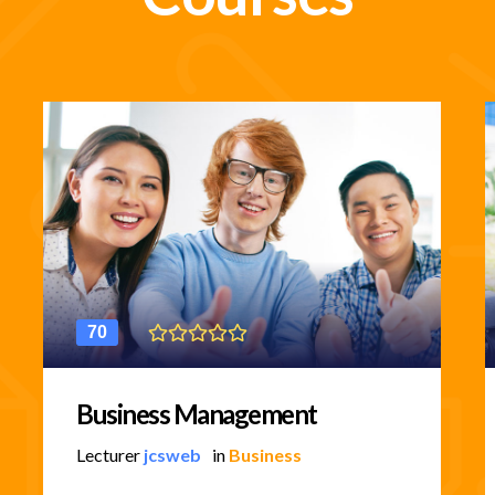
70
Business Management
Lecturer
jcsweb
in
Business