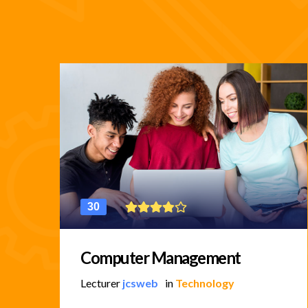
30
Computer Management
Lecturer
jcsweb
in
Technology