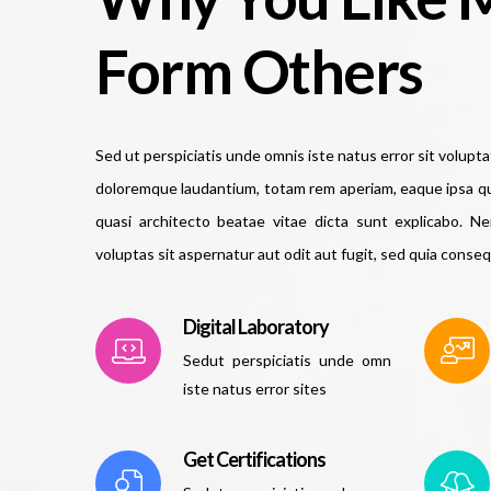
Form Others
Sed ut perspiciatis unde omnis iste natus error sit volup
doloremque laudantium, totam rem aperiam, eaque ipsa quae
quasi architecto beatae vitae dicta sunt explicabo. 
voluptas sit aspernatur aut odit aut fugit, sed quia conse
Digital Laboratory
Sedut perspiciatis unde omn
iste natus error sites
Get Certifications