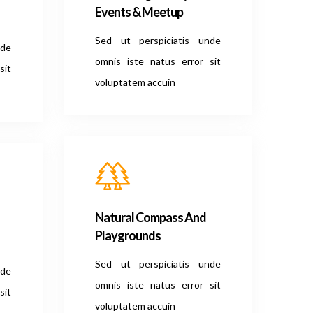
Events & Meetup
Sed ut perspiciatis unde
nde
omnis iste natus error sit
sit
voluptatem accuin
Natural Compass And
Playgrounds
Sed ut perspiciatis unde
nde
omnis iste natus error sit
sit
voluptatem accuin