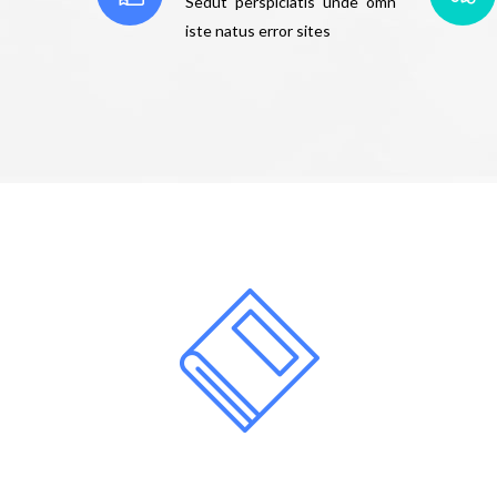
Sedut perspiciatis unde omn
iste natus error sites