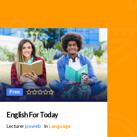
Free
5
English For Today
Bu
Lecturer
jcsweb
in
Language
Lec