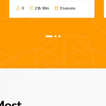
0
23h 30m
0 Lessons
Most