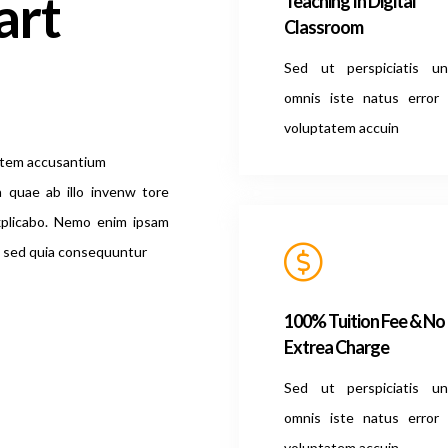
art
Teaching In Digital
Classroom
Sed ut perspiciatis u
omnis iste natus error 
voluptatem accuin
tatem accusantium
 quae ab illo invenw tore
explicabo. Nemo enim ipsam
t, sed quia consequuntur
100% Tuition Fee & No
Extrea Charge
Sed ut perspiciatis u
omnis iste natus error 
voluptatem accuin