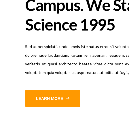
Campus. We St
Science 1995
Sed ut perspiciatis unde omnis iste natus error sit volup
doloremque laudantium, totam rem aperiam, eaque ipsa
veritatis et quasi architecto beatae vitae dicta sunt 
voluptatem quia voluptas sit aspernatur aut odit aut fugi
LEARN MORE