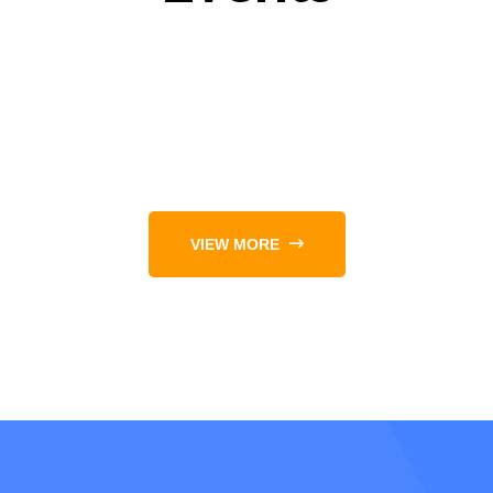
VIEW MORE