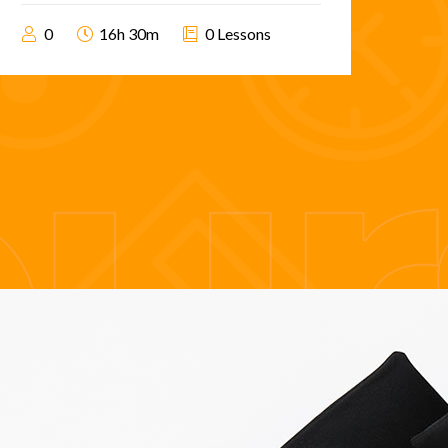
0
16h 30m
0 Lessons