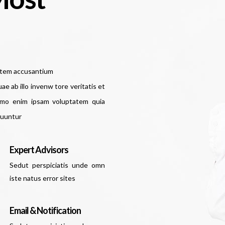
tatem accusantium
 ab illo invenw tore veritatis et
Nemo enim ipsam voluptatem quia
quuntur
Expert Advisors
Sedut perspiciatis unde omn
iste natus error sites
Email & Notification