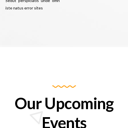
Sedut perspiciatis unde omn
iste natus error sites
Our Upcoming
Events